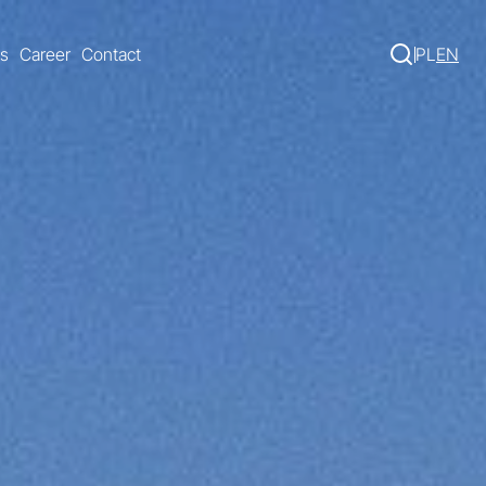
s
Career
Contact
PL
EN
Search 