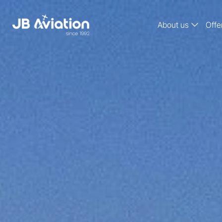
About us
Offe