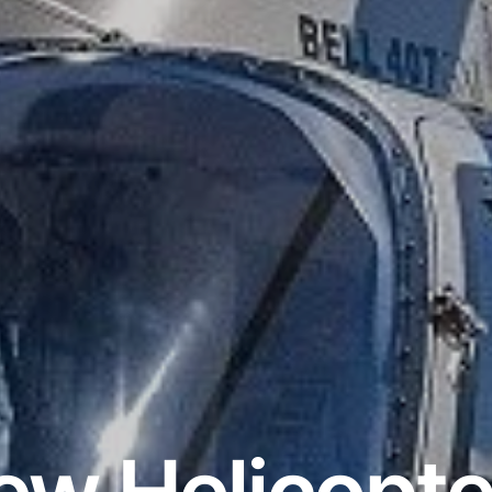
ew Helicopte