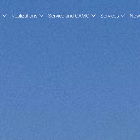
r
Realizations
Service and CAMO
Services
New